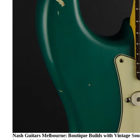
Knobs
Serial
Nuts
Number
Pickguards & Moun
Search
Strap Buttons
Guitar
Inspection
String Retainers
Checklist
Tuning Machines
Sold Archive
Replay
Bridge Parts
Recommend
Bridges
s
Acoustic Bridge Pi
Saddles
Tremolo Arms & Par
Tremolo & Vibrato
Fixings & Fasten
Nash Guitars Melbourne: Boutique Builds with Vintage Sou