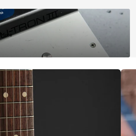
More
ts
How to 
s