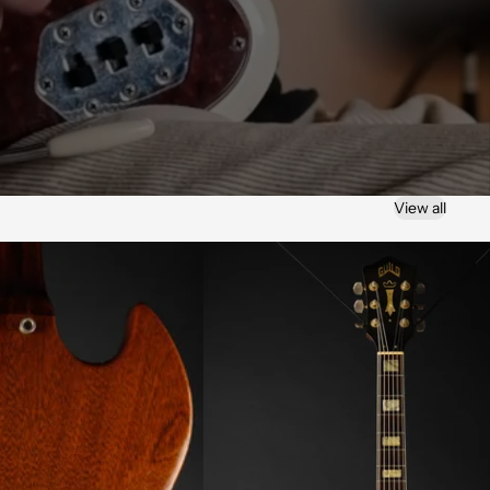
View all