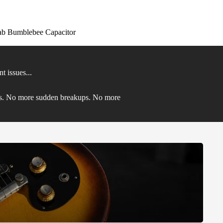
ab Bumblebee Capacitor
 issues...
eds. No more sudden breakups. No more