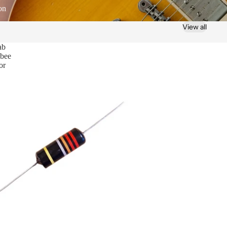
on
View all
ab
bee
or