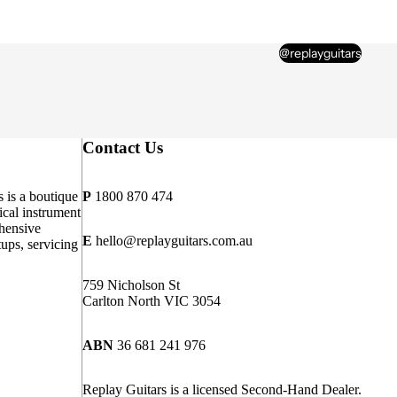
@replayguitars
Contact Us
 is a boutique
P
1800 870 474
cal instrument
hensive
E
hello@replayguitars.com.au
tups, servicing
759 Nicholson St
Carlton North VIC 3054
ABN
36 681 241 976
Replay Guitars is a licensed Second-Hand Dealer.