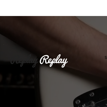
Slideshow
Replay Guitars
S
Our
Wor