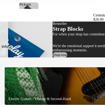
Pickups
Pickups
Central
$26.00
Bestseller
Strap Blocks
For when your strap has commitment
e
We're the emotional support it ne
Info
embarrassing moments.
Shop now
Electric Guitars - Vintage & Second-Hand
Electric Guitars - Vintage & Second-Hand