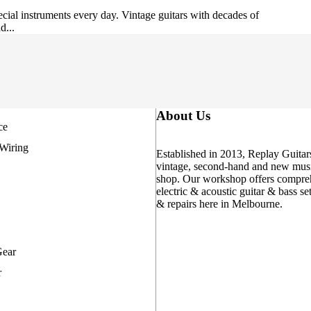
cial instruments every day. Vintage guitars with decades of
d...
About Us
ce
 Wiring
Established in 2013, Replay Guitars
vintage, second-hand and new musi
shop. Our workshop offers compre
electric & acoustic guitar & bass se
& repairs here in Melbourne.
Gear
r