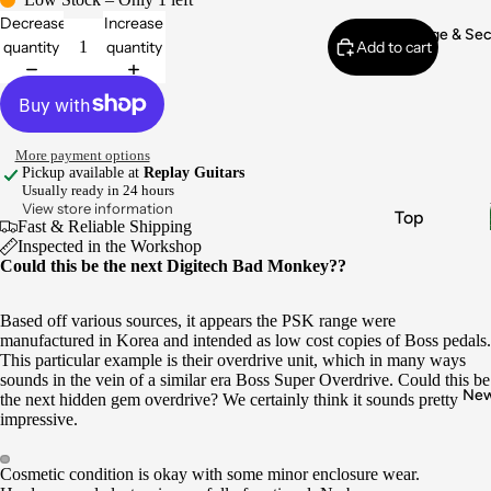
Electronic
Decrease
Increase
s & Wiring
Vintage & Se
quantity
quantity
Add to cart
Pickups
Fret Work
Appraisals
More payment options
Buy
Pickup available at
Replay Guitars
Usually ready in 24 hours
Vintage
View store information
Top
Gear
Fast & Reliable Shipping
Brands
Inspected in the Workshop
Sell My
Could this be the next Digitech Bad Monkey??
Gear
Fender
Gibson
Based off various sources, it appears the PSK range were
manufactured in Korea and intended as low cost copies of Boss pedals.
Gretsch
This particular example is their overdrive unit, which in many ways
sounds in the vein of a similar era Boss Super Overdrive. Could this be
Epiphone
Ne
the next hidden gem overdrive? We certainly think it sounds pretty
Boss
impressive.
Instrume
Cosmetic condition is okay with some minor enclosure wear.