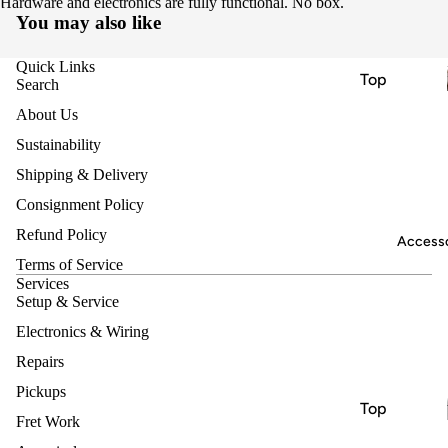
Hardware and electronics are fully functional. No box.
nts
You may also like
Electric
Guitars
Quick Links
Top
Search
Acoustic
Brands
About Us
Guitars
Nash
Sustainability
Bass
Harmony
Guitars
Shipping & Delivery
Heritage
Classical
Consignment Policy
& Nylon
Jet
Refund Policy
Accesso
String
Vox
Terms of Service
Guitars
Services
Hofner
Setup & Service
Bluegrass
Electronics & Wiring
Ukuleles
Instrume
Repairs
Keyboard
nts
s &
Pickups
Electric
Top
Synthesiz
Fret Work
Guitars
Brands
ers