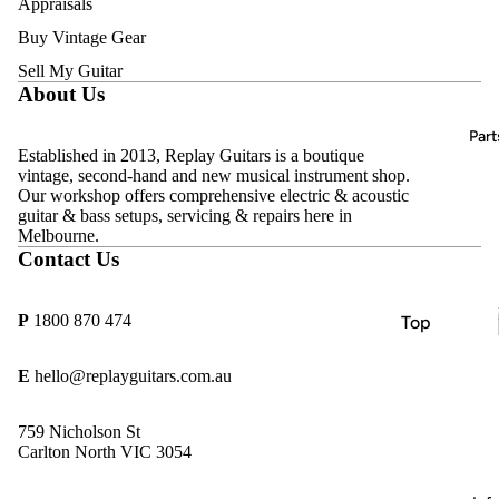
Appraisals
Acoustic
D'Addario
Guitars
Buy Vintage Gear
Amps
DR
Bass
Sell My Guitar
Effects
Strings
About Us
Guitars
Pedals
Ernie Ball
Classical
All
Part
Hercules
Guitars
Established in 2013, Replay Guitars is a boutique
Vintage &
vintage, second-hand and new musical instrument shop.
MINIM
Second-
Keyboard
Our workshop offers comprehensive electric & acoustic
Hand
s, Pianos &
guitar & bass setups, servicing & repairs here in
MONO
Melbourne.
Synths
Sold
Pyramid
Contact Us
Archive
Beginner
Replay
& Student
Guitars
P
1800 870 474
Top
Guitars
Rotosoun
Brands
d
E
hello@replayguitars.com.au
Amps
Allparts
Thomastik
Effects
CTS
759 Nicholson St
Infeld
Pedals
Carlton North VIC 3054
göldo
Essential
Gotoh