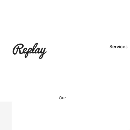
Services
Our
Worksh
op
Setup &
Service