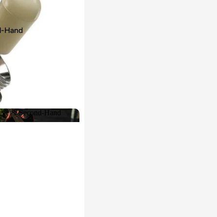
d-Hand
age & Second-Hand
intage & Second-Hand