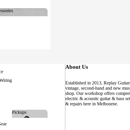
ssories
cessories
About Us
ce
 Wiring
Established in 2013, Replay Guitars
vintage, second-hand and new musi
shop. Our workshop offers compre
electric & acoustic guitar & bass se
& repairs here in Melbourne.
Pickups
Pickups
Gear