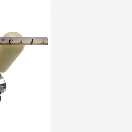
ruments
struments
s