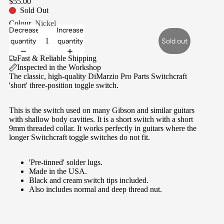
$55.00
Sold Out
Colour
Nickel
Decrease
Increase
quantity
quantity
Sold out
Fast & Reliable Shipping
Inspected in the Workshop
The classic, high-quality DiMarzio Pro Parts Switchcraft
'short' three-position toggle switch.
This is the switch used on many Gibson and similar guitars
with shallow body cavities. It is a
short switch with a short
9mm threaded collar. It works perfectly in guitars where the
longer Switchcraft toggle switches do not fit.
'Pre-tinned' solder lugs.
Made in the USA.
Black and cream switch tips included.
Also includes normal and deep thread nut.