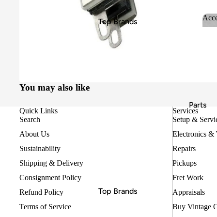
Bass Guitars
Acce
Top Brands
Classical Guitars
Ac
D'Addario
Keyboards, Pianos & Synths
DR Strings
Beginner & Student Guitars
Ernie Ball
Hercules
Amps
You may also like
MINIM
Effects Pedals
Parts
Quick Links
Services
MONO
Search
Setup & Servi
Pyramid
About Us
Electronics &
Replay Guitars
Sustainability
Repairs
Rotosound
Shipping & Delivery
Pickups
Thomastik Infeld
Consignment Policy
Fret Work
Top Brands
Refund Policy
Appraisals
Essentials
Terms of Service
Buy Vintage 
Allparts
Cables