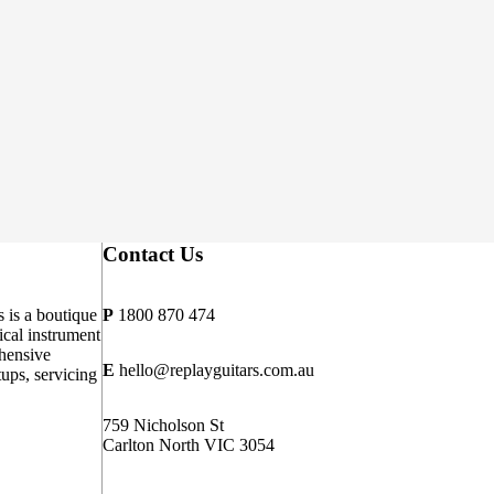
Contact Us
 is a boutique
P
1800 870 474
cal instrument
hensive
E
hello@replayguitars.com.au
tups, servicing
759 Nicholson St
Carlton North VIC 3054