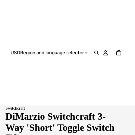
USD
Region and language selector
Switchcraft
DiMarzio Switchcraft 3-
Way 'Short' Toggle Switch