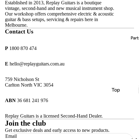
Acoustic
Established in 2013, Replay Guitars is a boutique
D'Addario
vintage, second-hand and new musical instrument shop.
Guitars
Amps
Our workshop offers comprehensive electric & acoustic
DR
Bass
guitar & bass setups, servicing & repairs here in
Effects
Strings
Melbourne.
Guitars
Pedals
Contact Us
Ernie Ball
Classical
All
Part
Hercules
Guitars
Vintage &
P
1800 870 474
MINIM
Second-
Keyboard
Hand
s, Pianos &
MONO
E
hello@replayguitars.com.au
Synths
Sold
Pyramid
Archive
Beginner
759 Nicholson St
Replay
& Student
Carlton North VIC 3054
Guitars
Top
Guitars
Rotosoun
Brands
ABN
36 681 241 976
d
Amps
Allparts
Thomastik
Effects
Replay Guitars is a licensed Second-Hand Dealer.
CTS
Infeld
Join the club
Pedals
göldo
Get exclusive deals and early access to new products.
Email
Essential
Gotoh