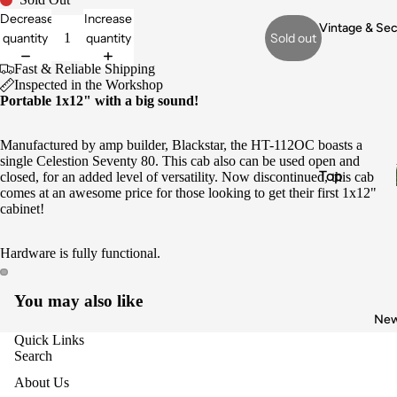
Electronic
Decrease
Increase
s & Wiring
Vintage & Se
quantity
quantity
Sold out
Pickups
Fast & Reliable Shipping
Fret Work
Inspected in the Workshop
Portable 1x12" with a big sound!
Appraisals
Buy
Manufactured by amp builder, Blackstar, the HT-112OC boasts a
Vintage
single Celestion Seventy 80. This cab also can be used open and
Top
closed, for an added level of versatility. Now discontinued, this cab
Gear
comes at an awesome price for those looking to get their first 1x12"
Brands
Sell My
cabinet!
Gear
Fender
Hardware is fully functional.
Gibson
Gretsch
You may also like
Epiphone
Ne
Boss
Quick Links
Search
Instrume
About Us