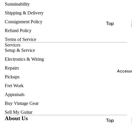
nts
Sustainability
Electric
Shipping & Delivery
Guitars
Consignment Policy
Top
Acoustic
Refund Policy
Brands
Guitars
Terms of Service
Nash
Bass
Services
Harmony
Setup & Service
Guitars
Heritage
Electronics & Wiring
Classical
& Nylon
Jet
Repairs
Accesso
String
Pickups
Vox
Guitars
Fret Work
Hofner
Bluegrass
Appraisals
Ukuleles
Instrume
Buy Vintage Gear
Keyboard
nts
Sell My Guitar
s &
About Us
Electric
Top
Synthesiz
Guitars
Brands
ers