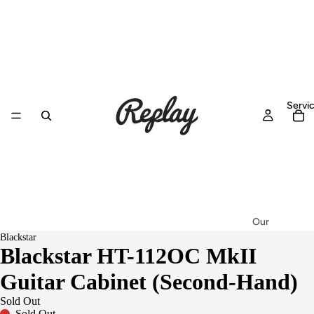
Servi
Our
Blackstar
Workshop
Blackstar HT-112OC MkII
Setup &
Guitar Cabinet (Second-Hand)
Service
Repairs
Sold Out
Sold Out