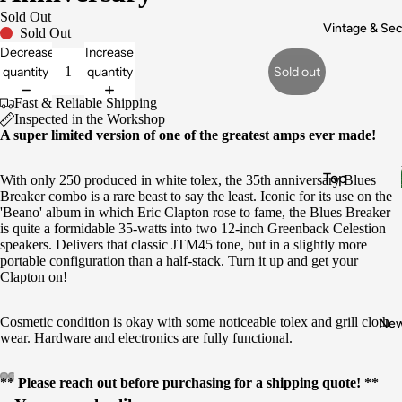
Electronic
Sold Out
s & Wiring
Vintage & Se
Sold Out
Decrease
Increase
Pickups
quantity
quantity
Sold out
Fret Work
Fast & Reliable Shipping
Appraisals
Inspected in the Workshop
A super limited version of one of the greatest amps ever made!
Buy
Vintage
Top
With only 250 produced in white tolex, the 35th anniversary Blues
Gear
Breaker combo is a rare beast to say the least. Iconic for its use on the
Brands
Sell My
'Beano' album in which Eric Clapton rose to fame, the Blues Breaker
is quite a formidable 35-watts into two 12-inch Greenback Celestion
Gear
Fender
speakers. Delivers that classic JTM45 tone, but in a slightly more
Gibson
portable configuration than a half-stack. Turn it up and get your
Clapton on!
Gretsch
Epiphone
Cosmetic condition is okay with some noticeable tolex and grill cloth
Ne
wear. Hardware and electronics are fully functional.
Boss
** Please reach out before purchasing for a shipping quote! **
Instrume