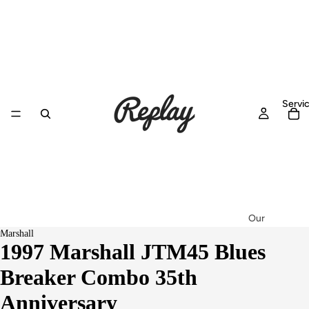
Servi
Our
Marshall
Workshop
1997 Marshall JTM45 Blues
Setup &
Breaker Combo 35th
Service
Repairs
Anniversary