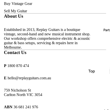
Acoustic
Buy Vintage Gear
D'Addario
Guitars
Amps
Sell My Guitar
DR
Bass
About Us
Effects
Strings
Guitars
Pedals
Ernie Ball
Classical
Established in 2013, Replay Guitars is a boutique
All
Part
Hercules
Guitars
vintage, second-hand and new musical instrument shop.
Vintage &
Our workshop offers comprehensive electric & acoustic
MINIM
Second-
Keyboard
guitar & bass setups, servicing & repairs here in
Hand
s, Pianos &
Melbourne.
MONO
Contact Us
Synths
Sold
Pyramid
Archive
Beginner
Replay
P
1800 870 474
& Student
Guitars
Top
Guitars
Rotosoun
Brands
E
hello@replayguitars.com.au
d
Amps
Allparts
Thomastik
759 Nicholson St
Effects
CTS
Carlton North VIC 3054
Infeld
Pedals
göldo
ABN
36 681 241 976
Essential
Gotoh