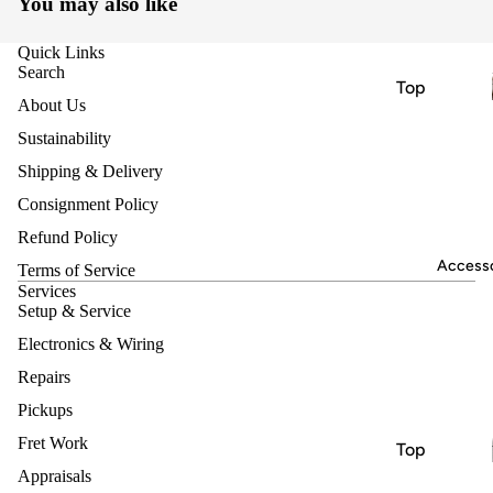
You may also like
nts
Electric
Quick Links
Guitars
Search
Top
Acoustic
About Us
Brands
Guitars
Sustainability
Nash
Bass
Shipping & Delivery
Harmony
Guitars
Consignment Policy
Heritage
Classical
Refund Policy
& Nylon
Jet
Accesso
Terms of Service
String
Vox
Services
Guitars
Setup & Service
Hofner
Bluegrass
Electronics & Wiring
Ukuleles
Repairs
Instrume
Keyboard
nts
Pickups
s &
Electric
Fret Work
Top
Synthesiz
Guitars
Appraisals
Brands
ers